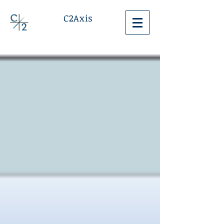
C2Axis