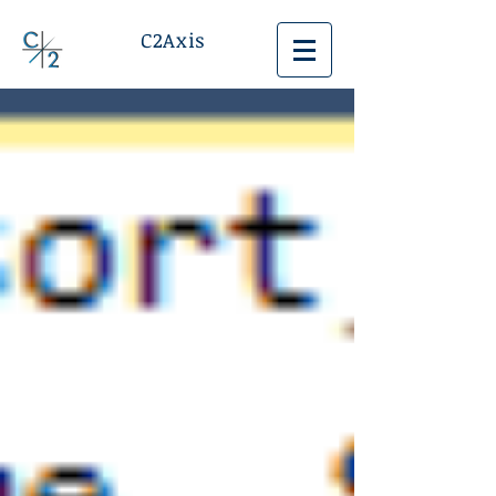
C2Axis