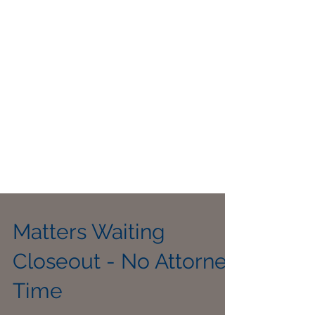
Matters Waiting
Closeout - No Attorney