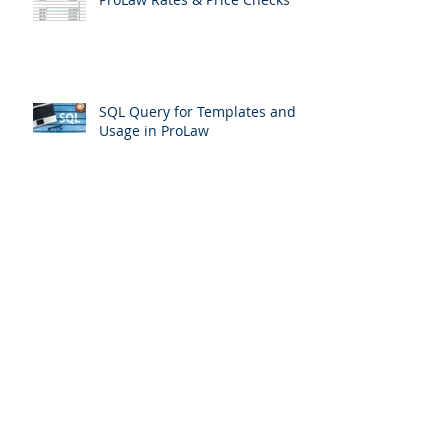
ProLaw Rates & Price Checks
SQL Query for Templates and
Usage in ProLaw
Matters that haven't been
touched in 2 years
Oops.. I deleted documents from
ProLaw