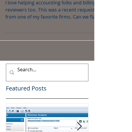
Time
I love helping accounting folks and billing
reviewers too. This was a recent request
from one of my favorite firms. Can we flag
all the...
Featured Posts