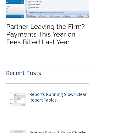
Partner Leaving the Firm?
Front Office M
Payments This Year on
Complete, No
Fees Billed Last Year
Recent Posts
Reports Running Slow? Clear
Report Tables