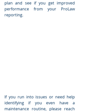
plan and see if you get improved 
performance from your ProLaw 
reporting.
If you run into issues or need help 
identifying if you even have a 
maintenance routine, please reach 