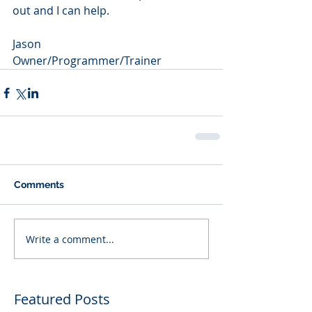
out and I can help.  
Jason
Owner/Programmer/Trainer
Comments
Write a comment...
Featured Posts