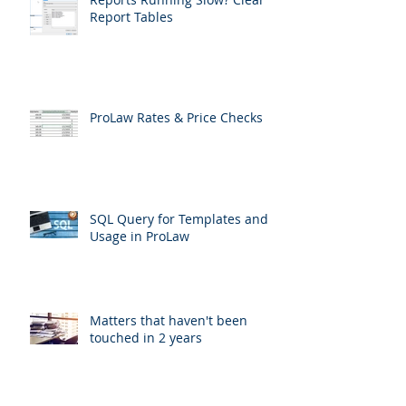
Report Tables
ProLaw Rates & Price Checks
SQL Query for Templates and
Usage in ProLaw
Matters that haven't been
touched in 2 years