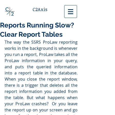
C2Axis
Reports Running Slow?
Clear Report Tables
The way the SSRS ProLaw reporting 
works in the background is whenever 
you run a report, ProLaw takes all the 
ProLaw information in your query, 
and puts the queried information 
into a report table in the database.  
When you close the report window, 
there is a trigger that deletes all the 
report information you added from 
the table. But what happens when 
your ProLaw crashes?  Or you leave 
the report up on your screen and go 