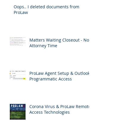
Oops.. I deleted documents from
ProLaw
Matters Waiting Closeout - No
Attorney Time
ProLaw Agent Setup & Outlook
Programmatic Access
Corona Virus & ProLaw Remote
Access Technologies