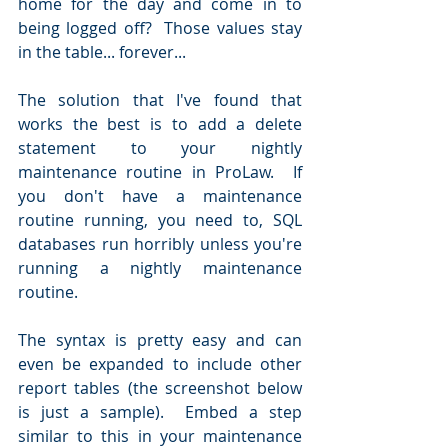
home for the day and come in to 
being logged off?  Those values stay 
in the table... forever...
The solution that I've found that 
works the best is to add a delete 
statement to your nightly 
maintenance routine in ProLaw.  If 
you don't have a maintenance 
routine running, you need to, SQL 
databases run horribly unless you're 
running a nightly maintenance 
routine.
The syntax is pretty easy and can 
even be expanded to include other 
report tables (the screenshot below 
is just a sample).  Embed a step 
similar to this in your maintenance 