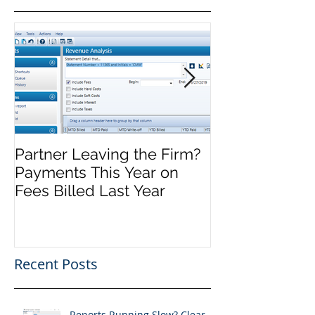
Partner Leaving the Firm?
Front Office M
Payments This Year on
Complete, No
Fees Billed Last Year
Recent Posts
Reports Running Slow? Clear