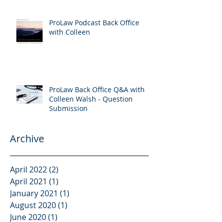
ProLaw Podcast Back Office
with Colleen
ProLaw Back Office Q&A with
Colleen Walsh - Question
Submission
Archive
April 2022
(2)
2 posts
April 2021
(1)
1 post
January 2021
(1)
1 post
August 2020
(1)
1 post
June 2020
(1)
1 post