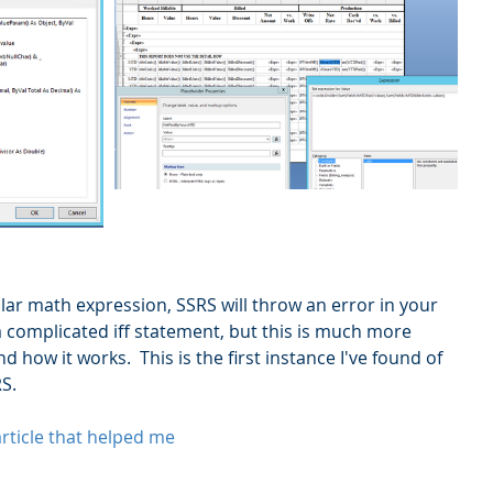
gular math expression, SSRS will throw an error in your 
a complicated iff statement, but this is much more 
d how it works.  This is the first instance I've found of 
S.
 article that helped me