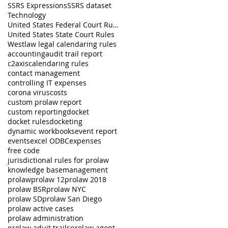
SSRS Expressions
SSRS dataset
Technology
United States Federal Court Rules
United States State Court Rules
Westlaw legal calendaring rules
accounting
audit trail report
c2axis
calendaring rules
contact management
controlling IT expenses
corona virus
costs
custom prolaw report
custom reporting
docket
docket rules
docketing
dynamic workbooks
event report
events
excel ODBC
expenses
free code
jurisdictional rules for prolaw
knowledge base
management
prolaw
prolaw 12
prolaw 2018
prolaw BSR
prolaw NYC
prolaw SD
prolaw San Diego
prolaw active cases
prolaw administration
prolaw aduit trails
prolaw agent