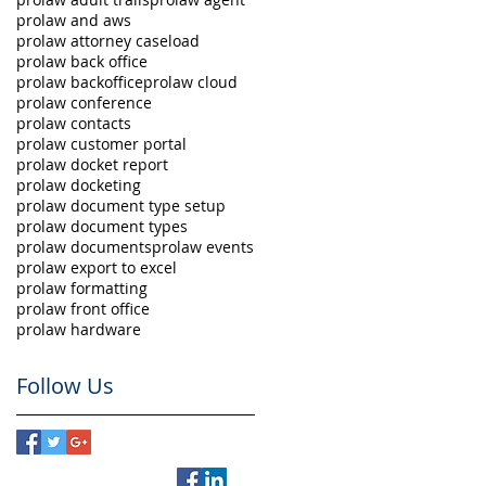
prolaw and aws
prolaw attorney caseload
prolaw back office
prolaw backoffice
prolaw cloud
prolaw conference
prolaw contacts
prolaw customer portal
prolaw docket report
prolaw docketing
prolaw document type setup
prolaw document types
prolaw documents
prolaw events
prolaw export to excel
prolaw formatting
prolaw front office
prolaw hardware
Follow Us