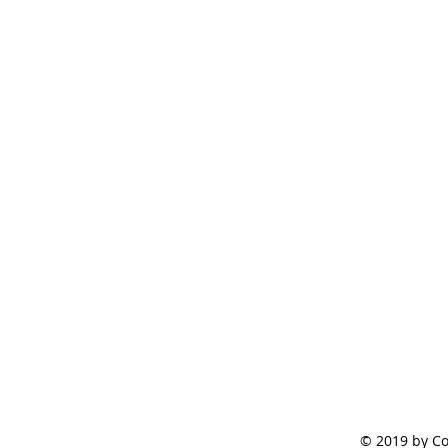
© 2019 by Co