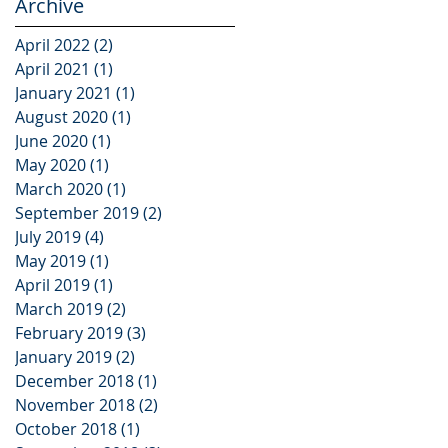
Archive
April 2022
(2)
2 posts
April 2021
(1)
1 post
January 2021
(1)
1 post
August 2020
(1)
1 post
June 2020
(1)
1 post
May 2020
(1)
1 post
March 2020
(1)
1 post
September 2019
(2)
2 posts
July 2019
(4)
4 posts
May 2019
(1)
1 post
April 2019
(1)
1 post
March 2019
(2)
2 posts
February 2019
(3)
3 posts
January 2019
(2)
2 posts
December 2018
(1)
1 post
November 2018
(2)
2 posts
October 2018
(1)
1 post