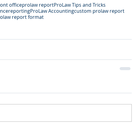
ont office
prolaw report
ProLaw Tips and Tricks
ance
reporting
ProLaw Accounting
custom prolaw report
olaw report format