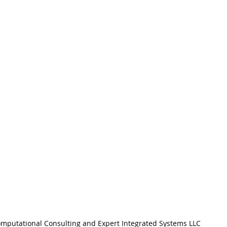
mputational Consulting and Expert Integrated Systems LLC