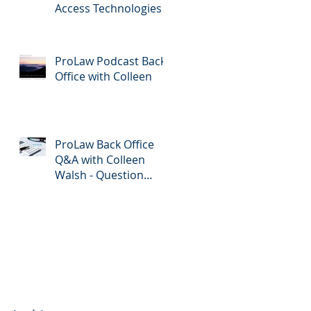
Access Technologies
ProLaw Podcast Back
Office with Colleen
ProLaw Back Office
Q&A with Colleen
Walsh - Question
Submission