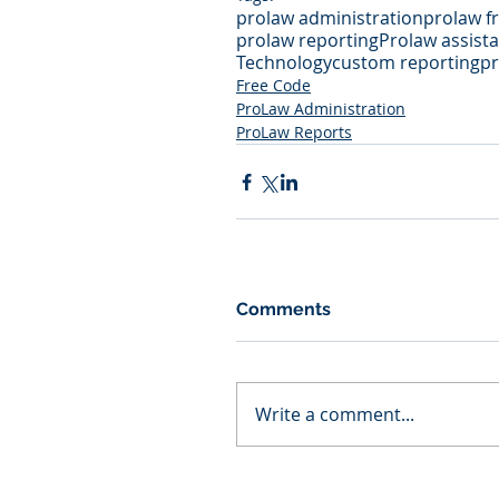
prolaw administration
prolaw fr
prolaw reporting
Prolaw assist
Technology
custom reporting
pr
Free Code
ProLaw Administration
ProLaw Reports
Comments
Write a comment...