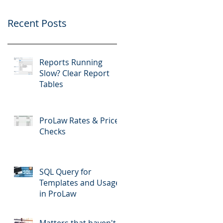
Recent Posts
Reports Running
Slow? Clear Report
Tables
ProLaw Rates & Price
Checks
SQL Query for
Templates and Usage
in ProLaw
Matters that haven't