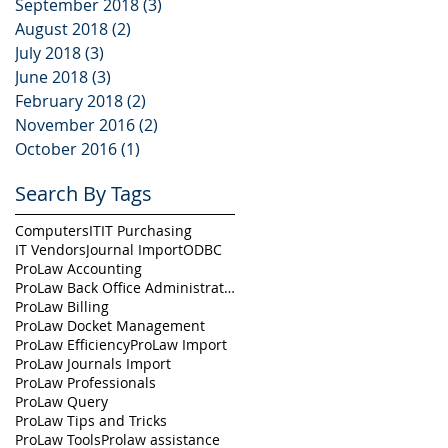
September 2018
(3)
3 posts
August 2018
(2)
2 posts
July 2018
(3)
3 posts
June 2018
(3)
3 posts
February 2018
(2)
2 posts
November 2016
(2)
2 posts
October 2016
(1)
1 post
Search By Tags
Computers
IT
IT Purchasing
IT Vendors
Journal Import
ODBC
ProLaw Accounting
ProLaw Back Office Administration
ProLaw Billing
ProLaw Docket Management
ProLaw Efficiency
ProLaw Import
ProLaw Journals Import
ProLaw Professionals
ProLaw Query
ProLaw Tips and Tricks
ProLaw Tools
Prolaw assistance