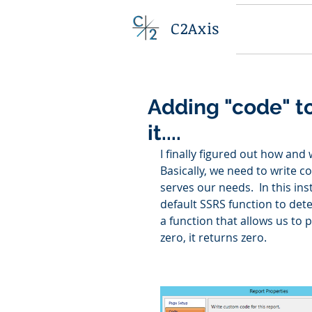
C2Axis
Adding "code" to
it....
I finally figured out how and
Basically, we need to write c
serves our needs.  In this in
default SSRS function to deter
a function that allows us to 
zero, it returns zero. 