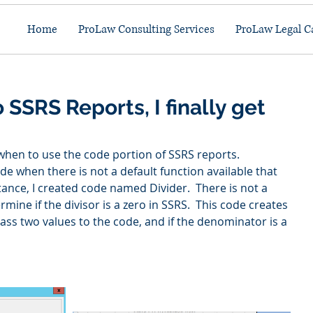
Home
ProLaw Consulting Services
ProLaw Legal C
 SSRS Reports, I finally get
 when to use the code portion of SSRS reports.  
ode when there is not a default function available that 
stance, I created code named Divider.  There is not a 
mine if the divisor is a zero in SSRS.  This code creates 
pass two values to the code, and if the denominator is a 