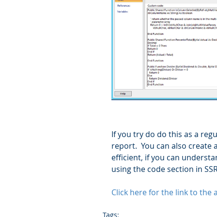
If you try do do this as a re
report.  You can also create 
efficient, if you can understan
using the code section in SSR
Click here for the link to the
Tags: