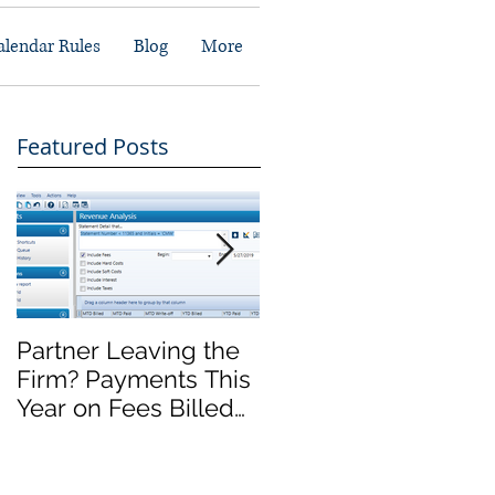
alendar Rules
Blog
More
Featured Posts
Partner Leaving the
Front Office Migratio
Firm? Payments This
Complete, Now
Year on Fees Billed
What?
Last Year