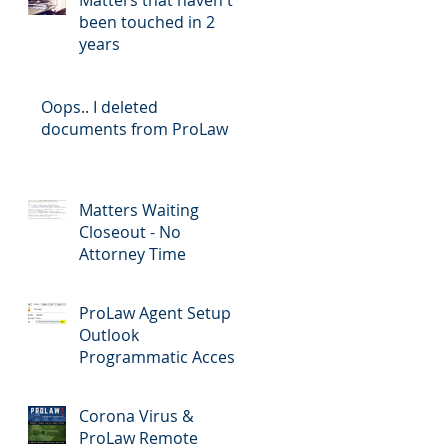
been touched in 2
years
Oops.. I deleted
documents from ProLaw
Matters Waiting
Closeout - No
Attorney Time
ProLaw Agent Setup &
Outlook
Programmatic Access
Corona Virus &
ProLaw Remote