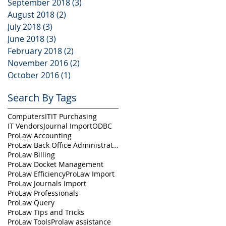
September 2018
(3)
3 posts
August 2018
(2)
2 posts
July 2018
(3)
3 posts
June 2018
(3)
3 posts
February 2018
(2)
2 posts
November 2016
(2)
2 posts
October 2016
(1)
1 post
Search By Tags
Computers
IT
IT Purchasing
IT Vendors
Journal Import
ODBC
ProLaw Accounting
ProLaw Back Office Administration
ProLaw Billing
ProLaw Docket Management
ProLaw Efficiency
ProLaw Import
ProLaw Journals Import
ProLaw Professionals
ProLaw Query
ProLaw Tips and Tricks
ProLaw Tools
Prolaw assistance