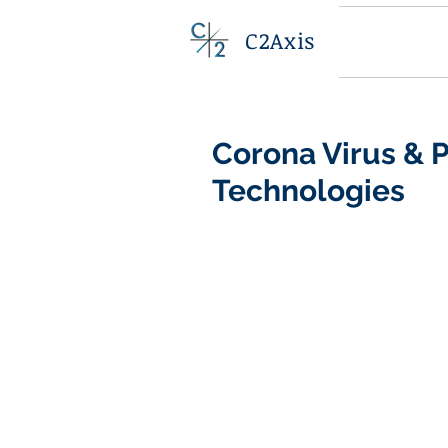
C2Axis
Corona Virus &
Technologies