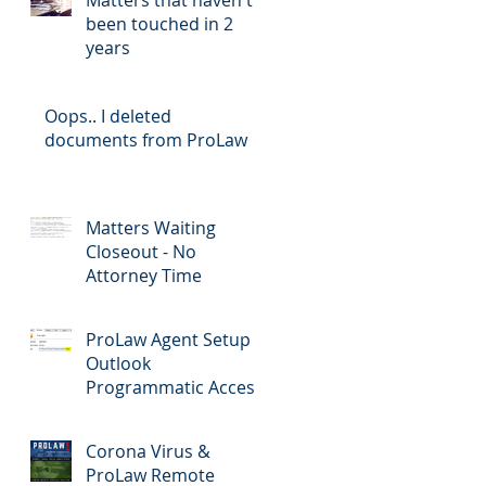
been touched in 2
years
Oops.. I deleted
documents from ProLaw
Matters Waiting
Closeout - No
Attorney Time
ProLaw Agent Setup &
Outlook
Programmatic Access
Corona Virus &
ProLaw Remote