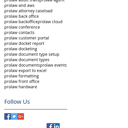
prolaw and aws
prolaw attorney caseload
prolaw back office
prolaw backoffice
prolaw cloud
prolaw conference
prolaw contacts
prolaw customer portal
prolaw docket report
prolaw docketing
prolaw document type setup
prolaw document types
prolaw documents
prolaw events
prolaw export to excel
prolaw formatting
prolaw front office
prolaw hardware
Follow Us