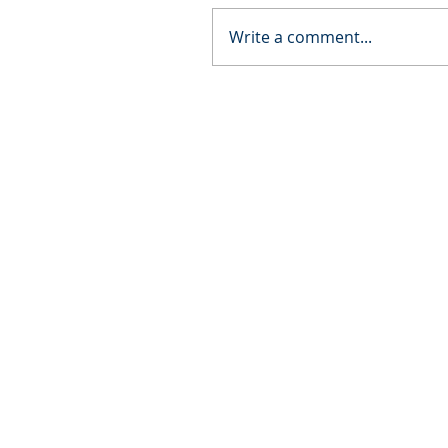
Write a comment...