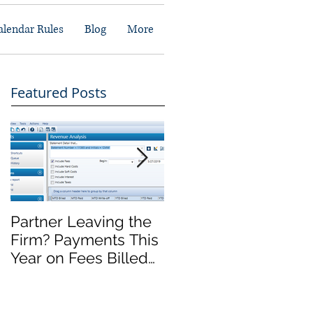
alendar Rules
Blog
More
Featured Posts
Partner Leaving the
Front Office Migratio
Firm? Payments This
Complete, Now
Year on Fees Billed
What?
Last Year