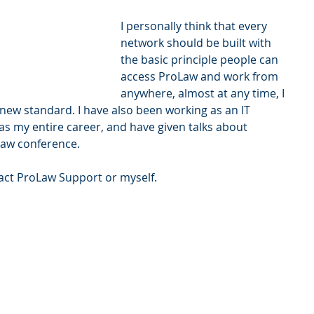
I personally think that every 
network should be built with 
the basic principle people can 
access ProLaw and work from 
anywhere, almost at any time, I 
 new standard. I have also been working as an IT 
as my entire career, and have given talks about 
Law conference.
tact ProLaw Support or myself.