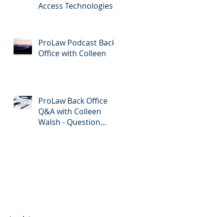
Access Technologies
ProLaw Podcast Back
Office with Colleen
ProLaw Back Office
Q&A with Colleen
Walsh - Question
Submission