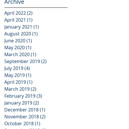
Archive
April 2022
(2)
2 posts
April 2021
(1)
1 post
January 2021
(1)
1 post
August 2020
(1)
1 post
June 2020
(1)
1 post
May 2020
(1)
1 post
March 2020
(1)
1 post
September 2019
(2)
2 posts
July 2019
(4)
4 posts
May 2019
(1)
1 post
April 2019
(1)
1 post
March 2019
(2)
2 posts
February 2019
(3)
3 posts
January 2019
(2)
2 posts
December 2018
(1)
1 post
November 2018
(2)
2 posts
October 2018
(1)
1 post