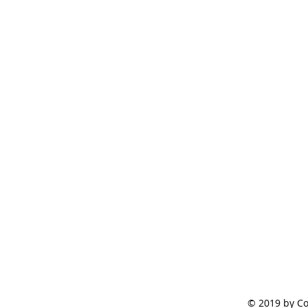
© 2019 by Co