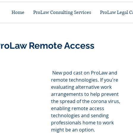
Home
ProLaw Consulting Services
ProLaw Legal C
 ProLaw Remote Access
 New pod cast on ProLaw and 
remote technologies. If you're 
evaluating alternative work 
arrangements to help prevent 
the spread of the corona virus, 
enabling remote access 
technologies and sending 
professionals home to work 
might be an option.