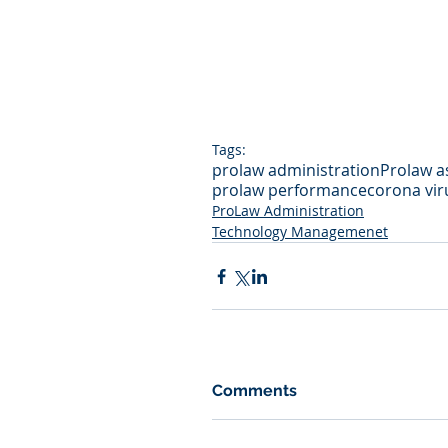
Tags:
prolaw administration
Prolaw a
prolaw performance
corona vir
ProLaw Administration
Technology Managemenet
Comments