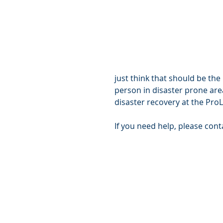
just think that should be the
person in disaster prone are
disaster recovery at the Pro
If you need help, please con