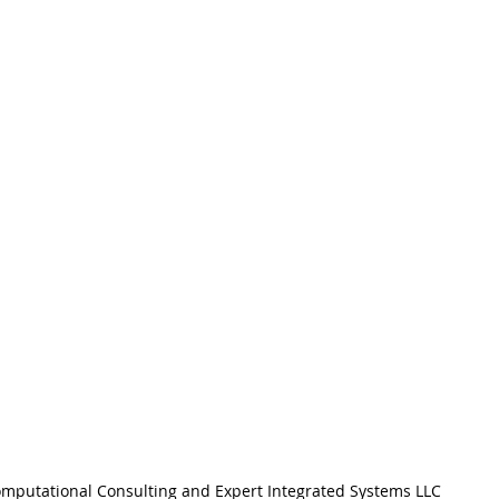
mputational Consulting and Expert Integrated Systems LLC