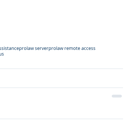
ssistance
prolaw server
prolaw remote access
us