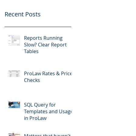
Recent Posts
Reports Running
Slow? Clear Report
Tables
ProLaw Rates & Price
Checks
SQL Query for
Templates and Usage
in ProLaw
Matters that haven't