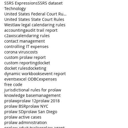
SSRS Expressions
SSRS dataset
Technology
United States Federal Court Rules
United States State Court Rules
Westlaw legal calendaring rules
accounting
audit trail report
c2axis
calendaring rules
contact management
controlling IT expenses
corona virus
costs
custom prolaw report
custom reporting
docket
docket rules
docketing
dynamic workbooks
event report
events
excel ODBC
expenses
free code
jurisdictional rules for prolaw
knowledge base
management
prolaw
prolaw 12
prolaw 2018
prolaw BSR
prolaw NYC
prolaw SD
prolaw San Diego
prolaw active cases
prolaw administration
prolaw aduit trails
prolaw agent